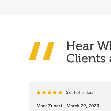
Hear W
Clients
5 out of 5 stars
Mark Zubert - March 29, 2023