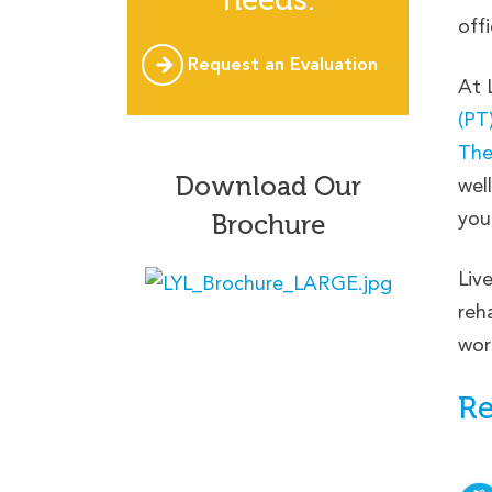
offi
Request an Evaluation
At 
(PT
The
Download Our
wel
you
Brochure
Liv
reh
wor
Re