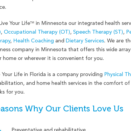
ce.
Live Your Life
in Minnesota our integrated health serv
TM
)
,
Occupational Therapy (OT)
,
Speech Therapy (ST)
,
Pe
rapy
,
Health Coaching
and
Dietary Services
. We are th
lness company in Minnesota that offers this wide array
r home or wherever it is convenient for you.
e Your Life in Florida is a company providing
Physical T
abilitation, and home health services in the comfort o
ks for you.
asons Why Our Clients Love Us
Preventative and rehabilitative