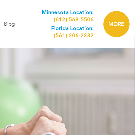
Minnesota Location:
(612) 568-5506
Blog
MORE
Florida Location:
(561) 206-2232