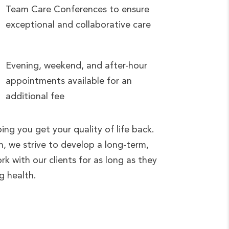
Team Care Conferences to ensure
exceptional and collaborative care
Evening, weekend, and after-hour
appointments available for an
additional fee
ng you get your quality of life back.
, we strive to develop a long-term,
ork with our clients for as long as they
ng health.