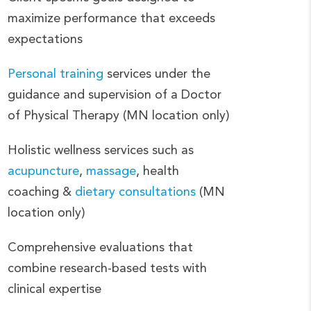
maximize performance that exceeds
expectations
Personal training
services under the
guidance and supervision of a Doctor
of Physical Therapy (MN location only)
Holistic wellness services such as
acupuncture
,
massage
, health
coaching &
dietary consultations
(MN
location only)
Comprehensive evaluations that
combine research-based tests with
clinical expertise