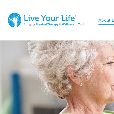
About Li