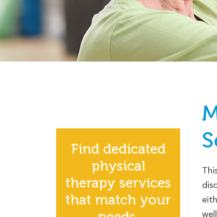
M
S
Find dedicated
physical
Thi
therapy services
dis
that match your
eit
needs.
wel