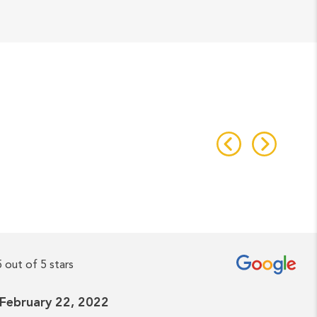
5 out of 5 stars
- February 22, 2022