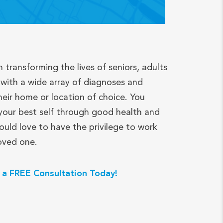
n transforming the lives of seniors, adults
with a wide array of diagnoses and
heir home or location of choice. You
your best self through good health and
ould love to have the privilege to work
loved one.
 a FREE Consultation Today!