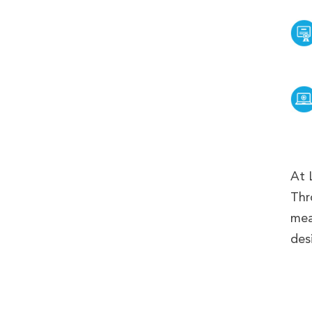
At 
Thr
mea
desi