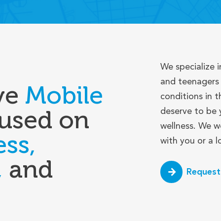
We specialize i
and teenagers 
ve
Mobile
conditions in t
used on
deserve to be 
wellness. We w
ess,
with you or a 
,
and
Request