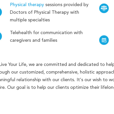
Physical therapy
sessions provided by
Doctors of Physical Therapy with
multiple specialties
Telehealth for communication with
caregivers and families
Live Your Life, we are committed and dedicated to helpi
ough our customized, comprehensive, holistic approach
ningful relationship with our clients. It’s our wish to w
re. Our goal is to help our clients optimize their lifelo