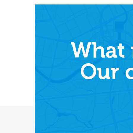
What 
Our 