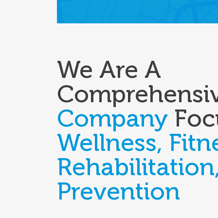
We Are A
Comprehensi
Company
Foc
Wellness, Fitn
Rehabilitation
Prevention