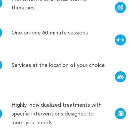
therapies
One-on-one 60-minute sessions
Services at the location of your choice
Highly individualized treatments with
specific interventions designed to
meet your needs