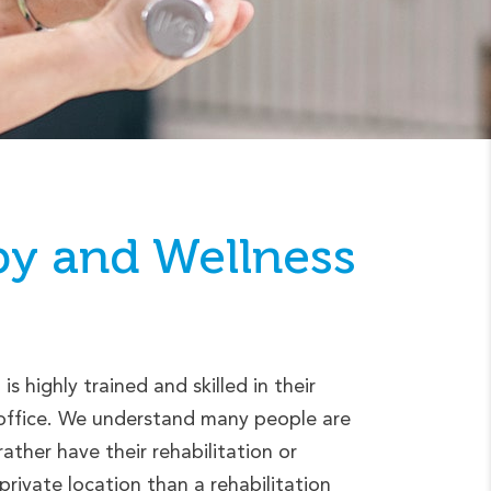
py
and Wellness
s highly trained and skilled in their
r office. We understand many people are
ther have their rehabilitation or
rivate location than a rehabilitation