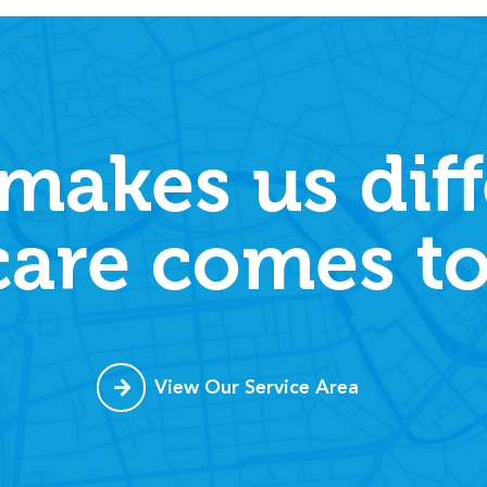
makes us diff
care comes to
View Our Service Area