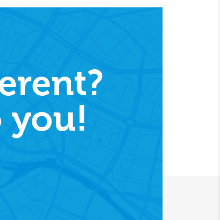
erent?
 you!