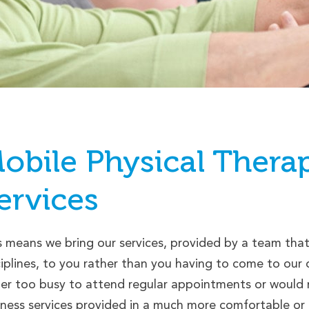
obile
Physical Thera
ervices
s means we bring our services, provided by a team that i
ciplines, to you rather than you having to come to ou
her too busy to attend regular appointments or would ra
lness services provided in a much more comfortable or p