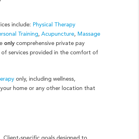
ices include:
Physical Therapy
rsonal Training
,
Acupuncture
,
Massage
e
only
comprehensive private pay
 of services provided in the comfort of
herapy
only, including wellness,
f your home or any other location that
Client-specific goals designed to