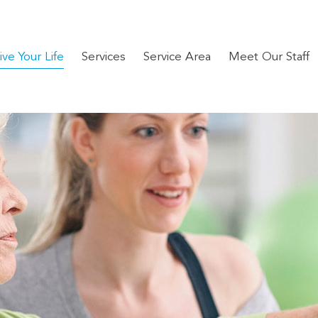
ve Your Life
Services
Service Area
Meet Our Staff