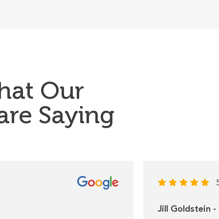
hat Our
 are Saying
Jill Goldstein 