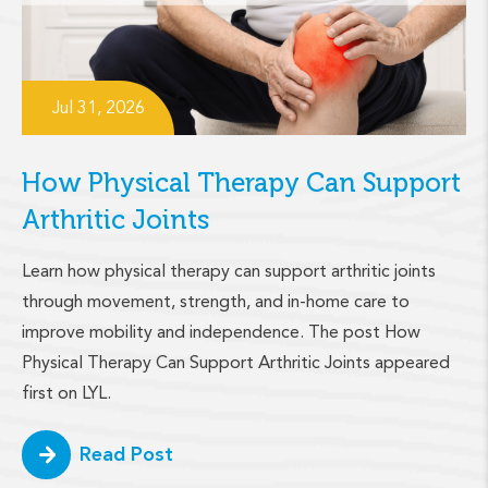
Jul 31, 2026
How Physical Therapy Can Support
Arthritic Joints
Learn how physical therapy can support arthritic joints
through movement, strength, and in-home care to
improve mobility and independence. The post How
Physical Therapy Can Support Arthritic Joints appeared
first on LYL.
Read Post