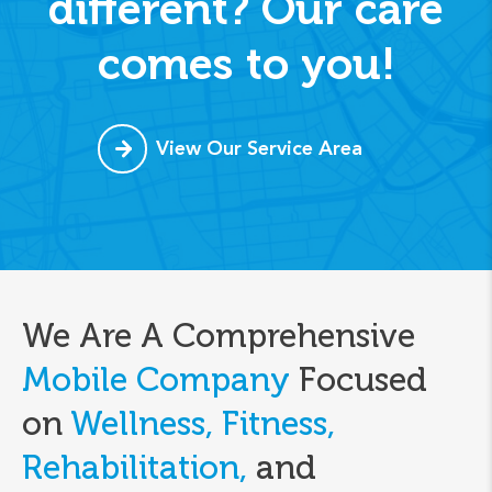
different? Our care
comes to you!
View Our Service Area
We Are A Comprehensive
Mobile Company
Focused
on
Wellness, Fitness,
Rehabilitation,
and