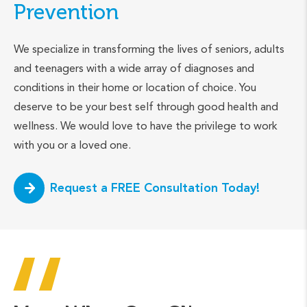
Prevention
We specialize in transforming the lives of seniors, adults
and teenagers with a wide array of diagnoses and
conditions in their home or location of choice. You
deserve to be your best self through good health and
wellness. We would love to have the privilege to work
with you or a loved one.
Request a FREE Consultation Today!