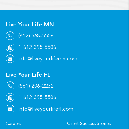
Live Your Life MN
(612) 568-5506
1-612-395-5506
info@liveyourlifemn.com
Live Your Life FL
(561) 206-2232
1-612-395-5506
info@liveyourlifefl.com
Careers
Client Success Stories