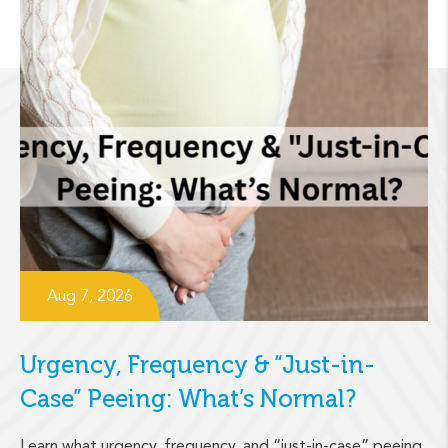
Aug 7, 2026
Urgency, Frequency & “Just-in-
Case” Peeing: What’s Normal?
Learn what urgency, frequency, and “just-in-case” peeing