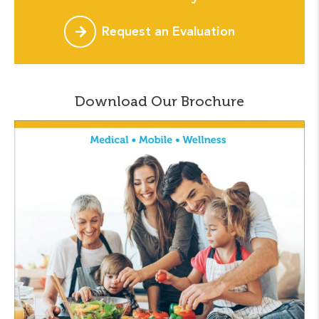
Request an Evaluation
Download Our Brochure