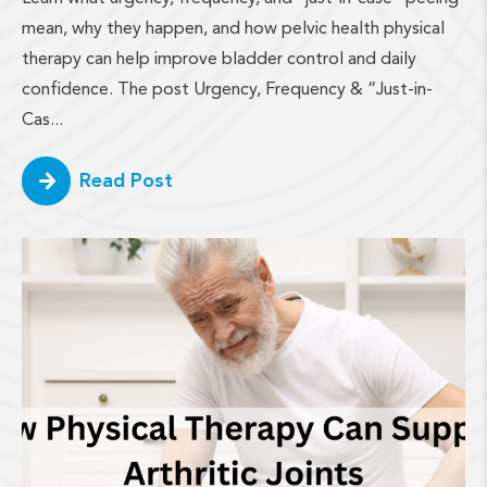
mean, why they happen, and how pelvic health physical
therapy can help improve bladder control and daily
confidence. The post Urgency, Frequency & “Just-in-
Cas...
Read Post