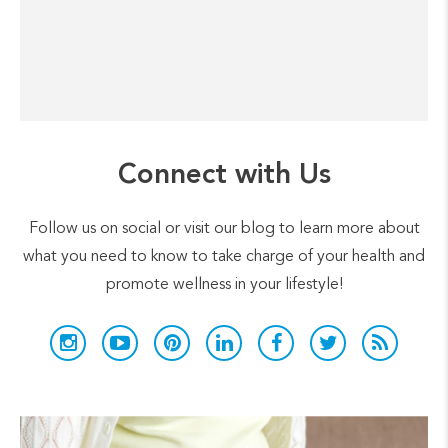
Connect with Us
Follow us on social or visit our blog to learn more about
what you need to know to take charge of your health and
promote wellness in your lifestyle!