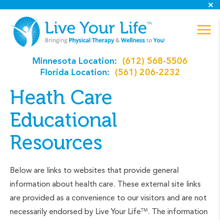
Minnesota Location:
(612) 568-5506
Florida Location:
(561) 206-2232
Heath Care
Educational
Resources
Below are links to websites that provide general
information about health care. These external site links
are provided as a convenience to our visitors and are not
necessarily endorsed by Live Your Life
. The information
TM