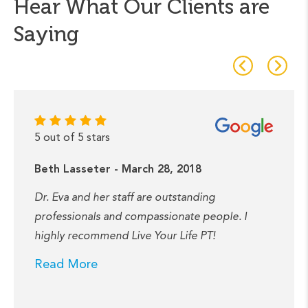
Hear What Our Clients are
Saying
5 out of 5 stars
Beth Lasseter - March 28, 2018
Dr. Eva and her staff are outstanding
professionals and compassionate people. I
highly recommend Live Your Life PT!
Read More