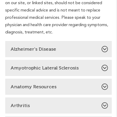
on our site, or linked sites, should not be considered
specific medical advice and is not meant to replace
professional medical services. Please speak to your
physician and health care provider regarding symptoms,
diagnosis, treatment, etc.
Alzheimer's Disease
National Alzheimer’s Association
Amyotrophic Lateral Sclerosis
Alzheimer’s Association Minnesota-North Dakota
ALS Association
Chapter
Anatomy Resources
Alzheimer's Association Florida Chapter
Guided tour of the human anatomy
Arthritis
The visible human project