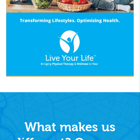
What makes us