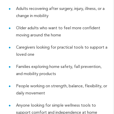
Adults recovering after surgery, injury, illness, or a
change in mobility
Older adults who want to feel more confident
moving around the home
Caregivers looking for practical tools to support a
loved one
Families exploring home safety, fall prevention,
and mobility products
People working on strength, balance, flexibility, or
daily movement
Anyone looking for simple wellness tools to
support comfort and independence at home