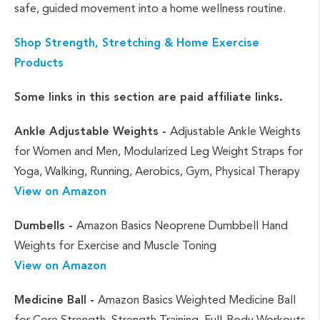
safe, guided movement into a home wellness routine.
Shop Strength, Stretching & Home Exercise
Products
Some links in this section are paid affiliate links.
Ankle Adjustable Weights -
Adjustable Ankle Weights
for Women and Men, Modularized Leg Weight Straps for
Yoga, Walking, Running, Aerobics, Gym, Physical Therapy
View on Amazon
Dumbells -
Amazon Basics Neoprene Dumbbell Hand
Weights for Exercise and Muscle Toning
View on Amazon
Medicine Ball -
Amazon Basics Weighted Medicine Ball
for Core Strength, Strength Training, Full-Body Workouts