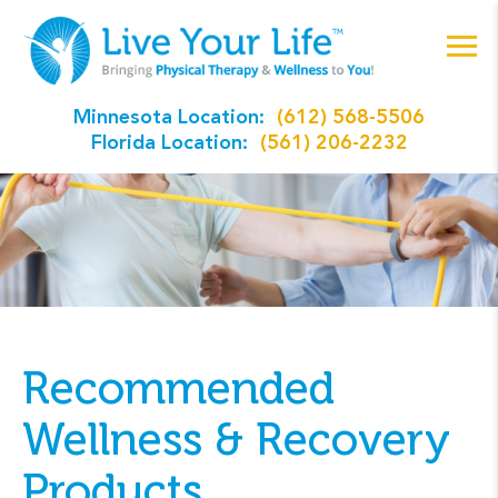
Minnesota Location:
(612) 568-5506
Florida Location:
(561) 206-2232
Recommended
Wellness & Recovery
Products