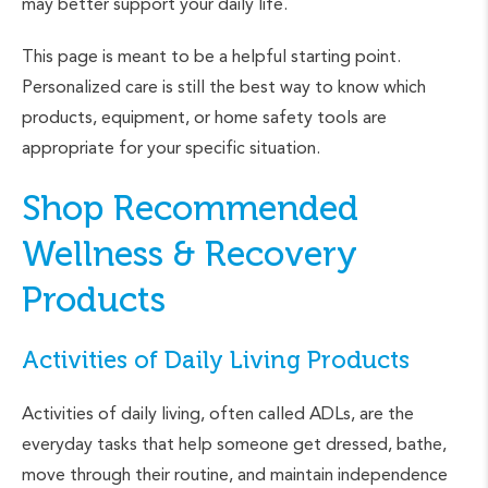
may better support your daily life.
This page is meant to be a helpful starting point.
Personalized care is still the best way to know which
products, equipment, or home safety tools are
appropriate for your specific situation.
Shop Recommended
Wellness & Recovery
Products
Activities of Daily Living Products
Activities of daily living, often called ADLs, are the
everyday tasks that help someone get dressed, bathe,
move through their routine, and maintain independence