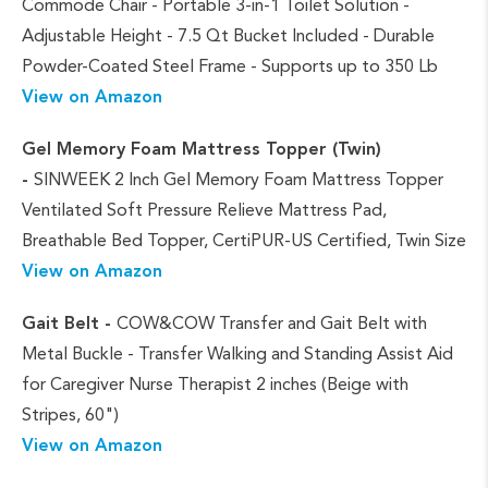
Commode Chair - Portable 3-in-1 Toilet Solution -
Adjustable Height - 7.5 Qt Bucket Included - Durable
Powder-Coated Steel Frame - Supports up to 350 Lb
View on Amazon
Gel Memory Foam Mattress Topper (Twin)
-
SINWEEK 2 Inch Gel Memory Foam Mattress Topper
Ventilated Soft Pressure Relieve Mattress Pad,
Breathable Bed Topper, CertiPUR-US Certified, Twin Size
View on Amazon
Gait Belt -
COW&COW Transfer and Gait Belt with
Metal Buckle - Transfer Walking and Standing Assist Aid
for Caregiver Nurse Therapist 2 inches (Beige with
Stripes, 60")
View on Amazon