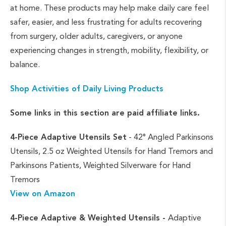
at home. These products may help make daily care feel
safer, easier, and less frustrating for adults recovering
from surgery, older adults, caregivers, or anyone
experiencing changes in strength, mobility, flexibility, or
balance.
Shop Activities of Daily Living Products
Some links in this section are paid affiliate links.
4-Piece Adaptive Utensils Set
- 42° Angled Parkinsons
Utensils, 2.5 oz Weighted Utensils for Hand Tremors and
Parkinsons Patients, Weighted Silverware for Hand
Tremors
View on Amazon
4-Piece Adaptive & Weighted Utensils -
Adaptive