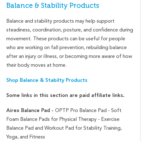
Balance & Stability Products
Balance and stability products may help support
steadiness, coordination, posture, and confidence during
movement. These products can be useful for people
who are working on fall prevention, rebuilding balance
after an injury or illness, or becoming more aware of how
their body moves at home.
Shop Balance & Stabilty Products
Some links in this section are paid affiliate links.
Airex Balance Pad -
OPTP Pro Balance Pad - Soft
Foam Balance Pads for Physical Therapy - Exercise
Balance Pad and Workout Pad for Stability Training,
Yoga, and Fitness