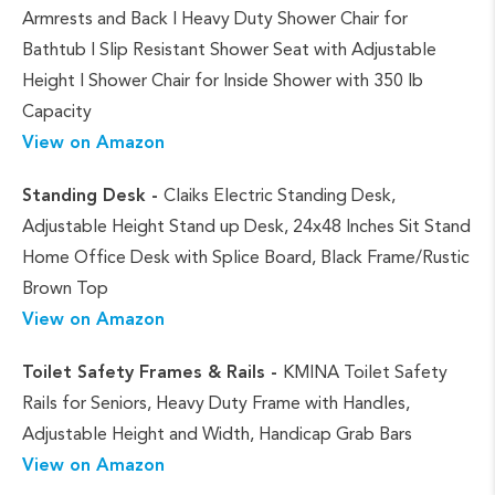
Armrests and Back | Heavy Duty Shower Chair for
Bathtub | Slip Resistant Shower Seat with Adjustable
Height | Shower Chair for Inside Shower with 350 lb
Capacity
View on Amazon
Standing Desk -
Claiks Electric Standing Desk,
Adjustable Height Stand up Desk, 24x48 Inches Sit Stand
Home Office Desk with Splice Board, Black Frame/Rustic
Brown Top
View on Amazon
Toilet Safety Frames & Rails -
KMINA Toilet Safety
Rails for Seniors, Heavy Duty Frame with Handles,
Adjustable Height and Width, Handicap Grab Bars
View on Amazon