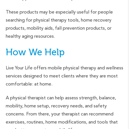
These products may be especially useful for people
searching for physical therapy tools, home recovery
products, mobility aids, fall prevention products, or
healthy aging resources.
How We Help
Live Your Life offers mobile physical therapy and wellness
services designed to meet clients where they are most
comfortable: at home.
A physical therapist can help assess strength, balance,
mobility, home setup, recovery needs, and safety
concerns. From there, your therapist can recommend
exercises, routines, home modifications, and tools that