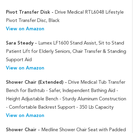
Pivot Transfer Disk -
Drive Medical RTL6048 Lifestyle
Pivot Transfer Disc, Black
View on Amazon
Sara Steady -
Lumex LF1600 Stand Assist, Sit to Stand
Patient Lift for Elderly Seniors, Chair Transfer & Standing
Support Aid
View on Amazon
Shower Chair (Extended) -
Drive Medical Tub Transfer
Bench for Bathtub - Safer, Independent Bathing Aid -
Height Adjustable Bench - Sturdy Aluminum Construction
- Comfortable Backrest Support - 350 Lb Capacity
View on Amazon
Shower Chair -
Medline Shower Chair Seat with Padded