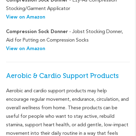
Stocking/Garment Applicator
View on Amazon
Compression Sock Donner
- Jobst Stocking Donner,
Aid for Putting on Compression Socks
View on Amazon
Aerobic & Cardio Support Products
Aerobic and cardio support products may help
encourage regular movement, endurance, circulation, and
overall wellness from home. These products can be
useful for people who want to stay active, rebuild
stamina, support heart health, or add gentle, low-impact
movement into their daily routine in a way that feels