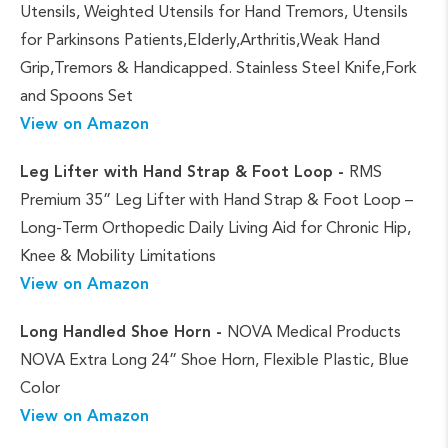
Utensils, Weighted Utensils for Hand Tremors, Utensils
for Parkinsons Patients,Elderly,Arthritis,Weak Hand
Grip,Tremors & Handicapped. Stainless Steel Knife,Fork
and Spoons Set
View on Amazon
Leg Lifter with Hand Strap & Foot Loop -
RMS
Premium 35” Leg Lifter with Hand Strap & Foot Loop –
Long-Term Orthopedic Daily Living Aid for Chronic Hip,
Knee & Mobility Limitations
View on Amazon
Long Handled
Shoe Horn -
NOVA Medical Products
NOVA Extra Long 24” Shoe Horn, Flexible Plastic, Blue
Color
View on Amazon