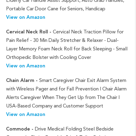
Elderly Car Handle Assist Support, Auto Grab Handles,
Portable Car Door Cane for Seniors, Handicap
View on Amazon
Cervical Neck Roll -
Cervical Neck Traction Pillow for
Pain Relief - 30 Min Daily Stretcher & Relaxer - Dual-
Layer Memory Foam Neck Roll for Back Sleeping - Small
Orthopedic Bolster with Cooling Cover
View on Amazon
Chain Alarm -
Smart Caregiver Chair Exit Alarm System
with Wireless Pager and for Fall Prevention | Chair Alarm
Alerts Caregiver When They Get Up from The Chair |
USA-Based Company and Customer Support
View on Amazon
Commode -
Drive Medical Folding Steel Bedside