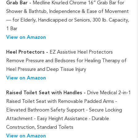
Grab Bar -
Medline Knurled Chrome 16” Grab Bar for
Shower & Bathtub, Independence & Ease of Movement
— for Elderly, Handicapped or Seniors, 300 lb. Capacity,
1 Bar
View on Amazon
Heel Protectors -
EZ Assistive Heel Protectors
Remove Pressure and Bedsores for Healing Therapy of
Heel Pressure and Deep Tissue Injury
View on Amazon
Raised Toilet Seat with Handles -
Drive Medical 2-in-1
Raised Toilet Seat with Removable Padded Arms -
Elevated Bathroom Safety Support - Secure Locking
Attachment - Easy Height Assistance - Durable
Construction, Standard Toilets
View on Amazon