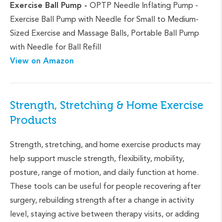
Exercise Ball Pump -
OPTP Needle Inflating Pump -
Exercise Ball Pump with Needle for Small to Medium-
Sized Exercise and Massage Balls, Portable Ball Pump
with Needle for Ball Refill
View on Amazon
Strength, Stretching & Home Exercise
Products
Strength, stretching, and home exercise products may
help support muscle strength, flexibility, mobility,
posture, range of motion, and daily function at home.
These tools can be useful for people recovering after
surgery, rebuilding strength after a change in activity
level, staying active between therapy visits, or adding