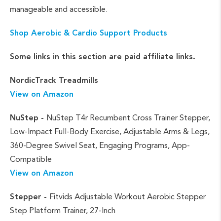
manageable and accessible.
Shop Aerobic & Cardio Support Products
Some links in this section are paid affiliate links.
NordicTrack Treadmills
View on Amazon
NuStep -
NuStep T4r Recumbent Cross Trainer Stepper,
Low-Impact Full-Body Exercise, Adjustable Arms & Legs,
360-Degree Swivel Seat, Engaging Programs, App-
Compatible
View on Amazon
Stepper -
Fitvids Adjustable Workout Aerobic Stepper
Step Platform Trainer, 27-Inch