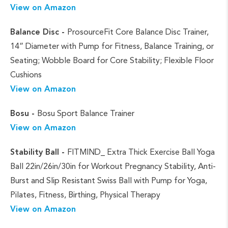
View on Amazon
Balance Disc -
ProsourceFit Core Balance Disc Trainer,
14” Diameter with Pump for Fitness, Balance Training, or
Seating; Wobble Board for Core Stability; Flexible Floor
Cushions
View on Amazon
Bosu -
Bosu Sport Balance Trainer
View on Amazon
Stability Ball -
FITMIND_ Extra Thick Exercise Ball Yoga
Ball 22in/26in/30in for Workout Pregnancy Stability, Anti-
Burst and Slip Resistant Swiss Ball with Pump for Yoga,
Pilates, Fitness, Birthing, Physical Therapy
View on Amazon