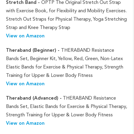
Stretch Band -
OPTP The Original Stretch Out Strap
with Exercise Book, for Flexibility and Mobility Exercises.
Stretch Out Straps for Physical Therapy, Yoga Stretching
Strap and Knee Therapy Strap
View on Amazon
Theraband (Beginner) -
THERABAND Resistance
Bands Set, Beginner Kit, Yellow, Red, Green, Non-Latex
Elastic Bands for Exercise & Physical Therapy, Strength
Training for Upper & Lower Body Fitness
View on Amazon
Theraband (Advanced) -
THERABAND Resistance
Bands Set, Elastic Bands for Exercise & Physical Therapy,
Strength Training for Upper & Lower Body Fitness
View on Amazon