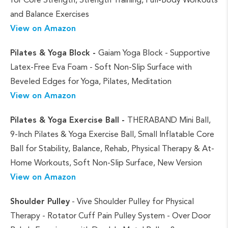
and Balance Exercises
View on Amazon
Pilates & Yoga Block -
Gaiam Yoga Block - Supportive
Latex-Free Eva Foam - Soft Non-Slip Surface with
Beveled Edges for Yoga, Pilates, Meditation
View on Amazon
Pilates & Yoga Exercise Ball -
THERABAND Mini Ball,
9-Inch Pilates & Yoga Exercise Ball, Small Inflatable Core
Ball for Stability, Balance, Rehab, Physical Therapy & At-
Home Workouts, Soft Non-Slip Surface, New Version
View on Amazon
Shoulder Pulley
- Vive Shoulder Pulley for Physical
Therapy - Rotator Cuff Pain Pulley System - Over Door