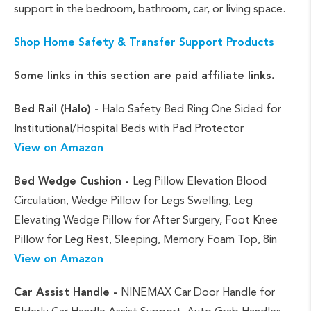
support in the bedroom, bathroom, car, or living space.
Shop Home Safety & Transfer Support Products
Some links in this section are paid affiliate links.
Bed Rail (Halo) -
Halo Safety Bed Ring One Sided for
Institutional/Hospital Beds with Pad Protector
View on Amazon
Bed Wedge Cushion -
Leg Pillow Elevation Blood
Circulation, Wedge Pillow for Legs Swelling, Leg
Elevating Wedge Pillow for After Surgery, Foot Knee
Pillow for Leg Rest, Sleeping, Memory Foam Top, 8in
View on Amazon
Car Assist Handle -
NINEMAX Car Door Handle for