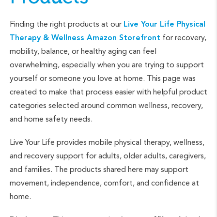
Finding the right products at our
Live Your Life Physical
Therapy & Wellness Amazon Storefront
for recovery,
mobility, balance, or healthy aging can feel
overwhelming, especially when you are trying to support
yourself or someone you love at home. This page was
created to make that process easier with helpful product
categories selected around common wellness, recovery,
and home safety needs.
Live Your Life provides mobile physical therapy, wellness,
and recovery support for adults, older adults, caregivers,
and families. The products shared here may support
movement, independence, comfort, and confidence at
home.