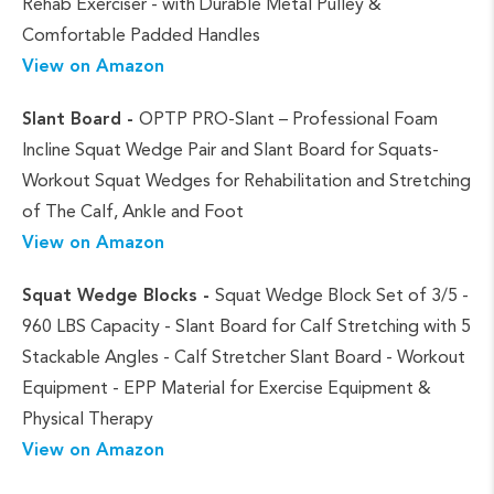
Rehab Exerciser - with Durable Metal Pulley &
Comfortable Padded Handles
View on Amazon
Slant Board -
OPTP PRO-Slant – Professional Foam
Incline Squat Wedge Pair and Slant Board for Squats-
Workout Squat Wedges for Rehabilitation and Stretching
of The Calf, Ankle and Foot
View on Amazon
Squat Wedge Blocks -
Squat Wedge Block Set of 3/5 -
960 LBS Capacity - Slant Board for Calf Stretching with 5
Stackable Angles - Calf Stretcher Slant Board - Workout
Equipment - EPP Material for Exercise Equipment &
Physical Therapy
View on Amazon