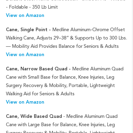
- Foldable - 350 Lb Limit
View on Amazon
Cane, Single Point -
Medline Aluminum-Chrome Offset
Walking Cane, Adjusts 29–38” & Supports Up to 300 Lbs.
— Mobility Aid Provides Balance for Seniors & Adults
View on Amazon
Cane, Narrow Based Quad -
Medline Aluminum Quad
Cane with Small Base for Balance, Knee Injuries, Leg
Surgery Recovery & Mobility, Portable, Lightweight
Walking Aid for Seniors & Adults
View on Amazon
Cane, Wide Based Quad
- Medline Aluminum Quad
Cane with Large Base for Balance, Knee Injuries, Leg
Surgery Recovery & Mobility, Portable, Lightweight