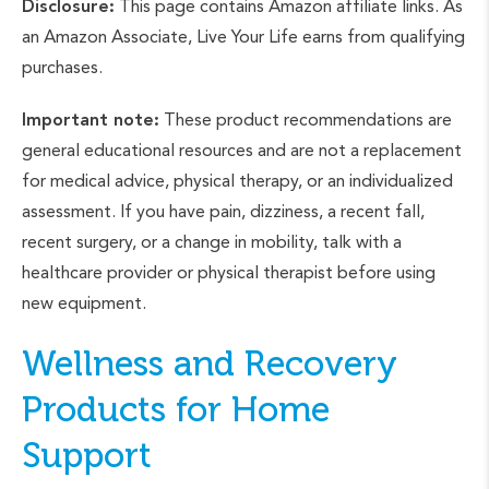
Disclosure:
This page contains Amazon affiliate links. As
an Amazon Associate, Live Your Life earns from qualifying
purchases.
Important note:
These product recommendations are
general educational resources and are not a replacement
for medical advice, physical therapy, or an individualized
assessment. If you have pain, dizziness, a recent fall,
recent surgery, or a change in mobility, talk with a
healthcare provider or physical therapist before using
new equipment.
Wellness and Recovery
Products for Home
Support