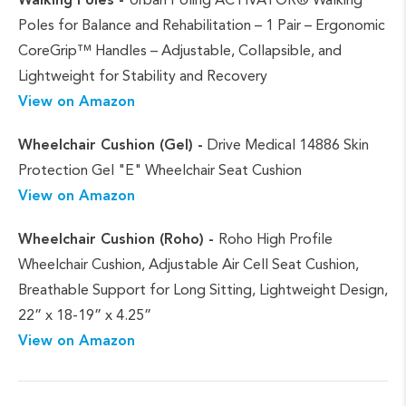
Poles for Balance and Rehabilitation – 1 Pair – Ergonomic
CoreGrip™ Handles – Adjustable, Collapsible, and
Lightweight for Stability and Recovery
View on Amazon
Wheelchair Cushion (Gel) -
Drive Medical 14886 Skin
Protection Gel "E" Wheelchair Seat Cushion
View on Amazon
Wheelchair Cushion (Roho) -
Roho High Profile
Wheelchair Cushion, Adjustable Air Cell Seat Cushion,
Breathable Support for Long Sitting, Lightweight Design,
22” x 18-19” x 4.25”
View on Amazon