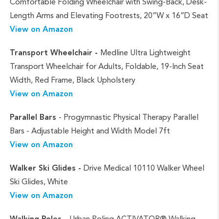
Comfortable Folding Wheelchair with Swing-Back, Desk-
Length Arms and Elevating Footrests, 20”W x 16”D Seat
View on Amazon
Transport Wheelchair -
Medline Ultra Lightweight
Transport Wheelchair for Adults, Foldable, 19-Inch Seat
Width, Red Frame, Black Upholstery
View on Amazon
Parallel Bars
- Progymnastic Physical Therapy Parallel
Bars - Adjustable Height and Width Model 7ft
View on Amazon
Walker Ski Glides -
Drive Medical 10110 Walker Wheel
Ski Glides, White
View on Amazon
Walking Poles -
Urban Poling ACTIVATOR® Walking