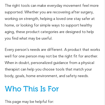
The right tools can make everyday movement feel more
supported. Whether you are recovering after surgery,
working on strength, helping a loved one stay safer at
home, or looking for simple ways to support healthy
aging, these product categories are designed to help
you find what may be useful.
Every person’s needs are different. A product that works
well for one person may not be the right fit for another.
When in doubt, personalized guidance from a physical
therapist can help you choose tools that match your
body, goals, home environment, and safety needs.
Who This Is For
This page may be helpful for: