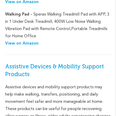
View on Amazon
Walking Pad -
Sperax Walking Treadmill Pad with APP, 3
in 1 Under Desk Treadmill, 400W Low Noise Walking
Vibration Pad with Remote Control,Portable Treadmills
for Home Office
View on Amazon
Assistive Devices & Mobility Support
Products
Assistive devices and mobility support products may
help make walking, transfers, positioning, and daily
movement feel safer and more manageable at home.
These products can be useful for people recovering
after surgery or illness, older adults experiencing changes