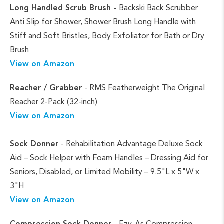
Long Handled Scrub Brush -
Backski Back Scrubber
Anti Slip for Shower, Shower Brush Long Handle with
Stiff and Soft Bristles, Body Exfoliator for Bath or Dry
Brush
View on Amazon
Reacher / Grabber
- RMS Featherweight The Original
Reacher 2-Pack (32-inch)
View on Amazon
Sock Donner
- Rehabilitation Advantage Deluxe Sock
Aid – Sock Helper with Foam Handles – Dressing Aid for
Seniors, Disabled, or Limited Mobility – 9.5"L x 5"W x
3"H
View on Amazon
Compression Sock Donner
- Ezy-As Compression