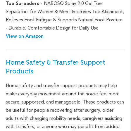
Toe Spreaders -
NABOSO Splay 2.0 Gel Toe
Separators for Women & Men | Improves Toe Alignment,
Relieves Foot Fatigue & Supports Natural Foot Posture
- Durable, Comfortable Design for Daily Use
View on Amazon
Home Safety & Transfer Support
Products
Home safety and transfer support products may help
make everyday movement around the house feel more
secure, supported, and manageable. These products can
be useful for people recovering after surgery, older
adults with changing mobility needs, caregivers assisting
with transfers, or anyone who may benefit from added