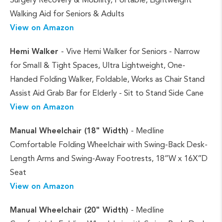
Walking Aid for Seniors & Adults
View on Amazon
Hemi Walker
-
Vive Hemi Walker for Seniors - Narrow
for Small & Tight Spaces, Ultra Lightweight, One-
Handed Folding Walker, Foldable, Works as Chair Stand
Assist Aid Grab Bar for Elderly - Sit to Stand Side Cane
View on Amazon
Manual Wheelchair (18" Width)
- Medline
Comfortable Folding Wheelchair with Swing-Back Desk-
Length Arms and Swing-Away Footrests, 18”W x 16X”D
Seat
View on Amazon
Manual Wheelchair (20" Width)
- Medline