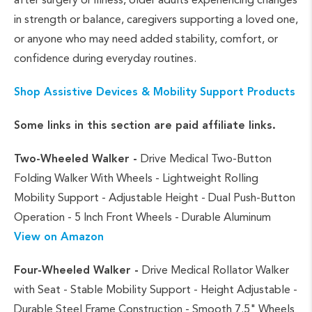
in strength or balance, caregivers supporting a loved one,
or anyone who may need added stability, comfort, or
confidence during everyday routines.
Shop Assistive Devices & Mobility Support Products
Some links in this section are paid affiliate links.
Two-Wheeled Walker -
Drive Medical Two-Button
Folding Walker With Wheels - Lightweight Rolling
Mobility Support - Adjustable Height - Dual Push-Button
Operation - 5 Inch Front Wheels - Durable Aluminum
View on Amazon
Four-Wheeled Walker -
Drive Medical Rollator Walker
with Seat - Stable Mobility Support - Height Adjustable -
Durable Steel Frame Construction - Smooth 7.5" Wheels