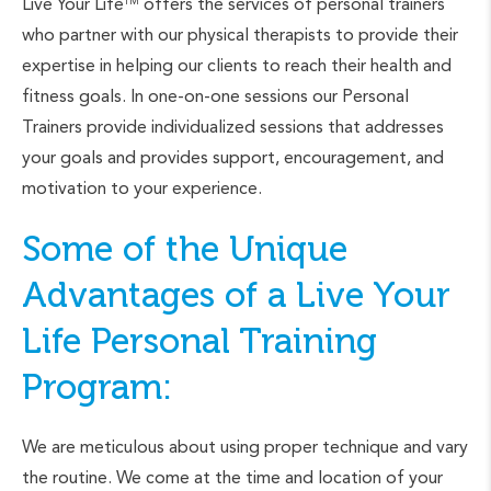
Live Your Life
offers the services of personal trainers
TM
who partner with our physical therapists to provide their
expertise in helping our clients to reach their health and
fitness goals. In one-on-one sessions our Personal
Trainers provide individualized sessions that addresses
your goals and provides support, encouragement, and
motivation to your experience.
Some of the Unique
Advantages of a Live Your
Life Personal Training
Program:
We are meticulous about using proper technique and vary
the routine. We come at the time and location of your