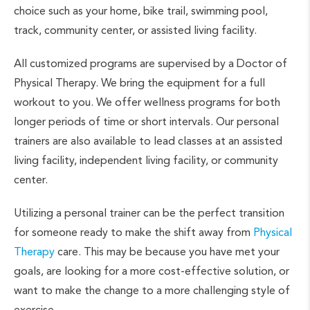
choice such as your home, bike trail, swimming pool,
track, community center, or assisted living facility.
All customized programs are supervised by a Doctor of
Physical Therapy. We bring the equipment for a full
workout to you. We offer wellness programs for both
longer periods of time or short intervals. Our personal
trainers are also available to lead classes at an assisted
living facility, independent living facility, or community
center.
Utilizing a personal trainer can be the perfect transition
for someone ready to make the shift away from
Physical
Therapy
care. This may be because you have met your
goals, are looking for a more cost-effective solution, or
want to make the change to a more challenging style of
exercise.