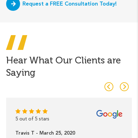
Request a FREE Consultation Today!
Hear What Our Clients are
Saying
5 out of 5 stars
Travis T - March 25, 2020