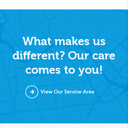
What makes us
different? Our care
comes to you!
View Our Service Area