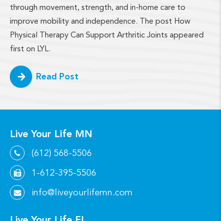
through movement, strength, and in-home care to
improve mobility and independence. The post How
Physical Therapy Can Support Arthritic Joints appeared
first on LYL.
Read Post
Live Your Life MN
(612) 568-5506
1-612-395-5506
info@liveyourlifemn.com
Live Your Life FL