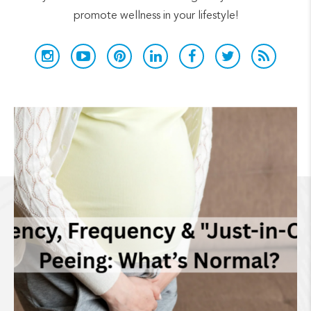
promote wellness in your lifestyle!