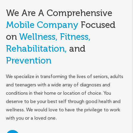
We Are A Comprehensive
Mobile Company
Focused
on
Wellness, Fitness,
Rehabilitation,
and
Prevention
We specialize in transforming the lives of seniors, adults
and teenagers with a wide array of diagnoses and
conditions in their home or location of choice. You
deserve to be your best self through good health and
wellness. We would love to have the privilege to work
with you or a loved one.