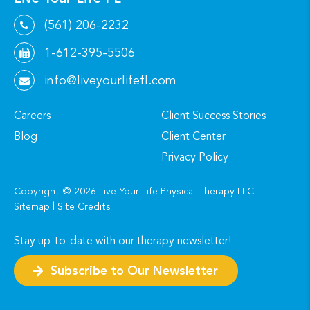
(561) 206-2232
1-612-395-5506
info@liveyourlifefl.com
Careers
Client Success Stories
Blog
Client Center
Privacy Policy
Copyright ©
2026
Live Your Life Physical Therapy LLC
Sitemap
|
Site Credits
Stay up-to-date with our therapy newsletter!
Subscribe to Our Newsletter