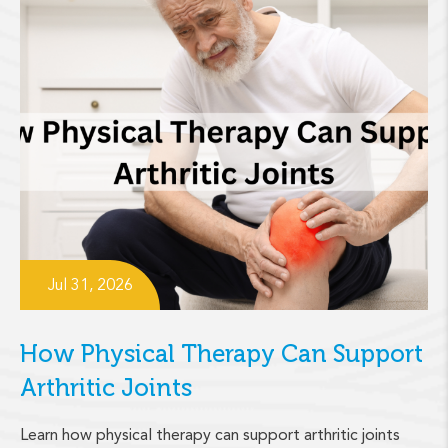
Jul 31, 2026
How Physical Therapy Can Support
Arthritic Joints
Learn how physical therapy can support arthritic joints