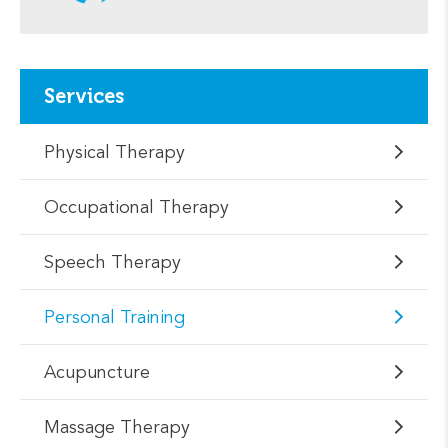
Services
Physical Therapy
Occupational Therapy
Speech Therapy
Personal Training
Acupuncture
Massage Therapy