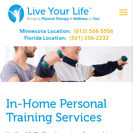
Minnesota Location:
(612) 568-5506
Florida Location:
(561) 206-2232
In-Home Personal
Training Services