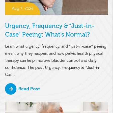
Aug 7, 2026
Urgency, Frequency & “Just-in-
Case” Peeing: What’s Normal?
Learn what urgency, frequency, and “just-in-case” peeing
mean, why they happen, and how pelvic health physical
therapy can help improve bladder control and daily
confidence. The post Urgency, Frequency & “Just-in-
Cas...
Read Post