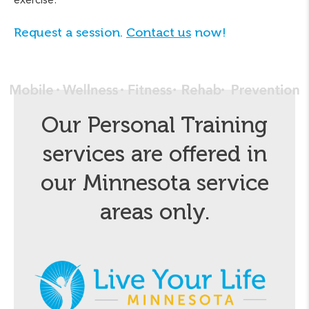
Request a session.
Contact us
now!
Our Personal Training
services are offered in
our Minnesota service
areas only.