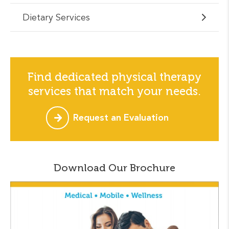
Dietary Services
Find dedicated physical therapy
services that match your needs.
Request an Evaluation
Download Our Brochure