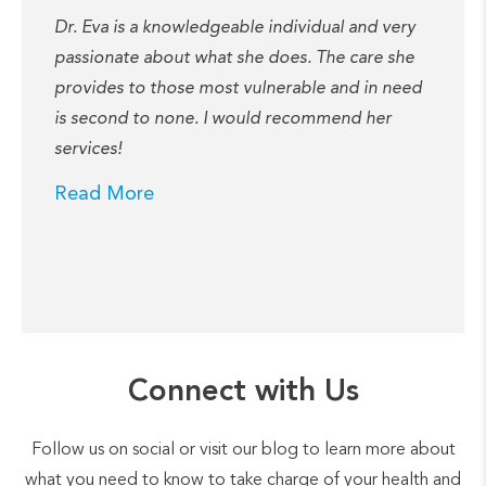
Dr. Eva is a knowledgeable individual and very
passionate about what she does. The care she
provides to those most vulnerable and in need
is second to none. I would recommend her
services!
Read More
Connect with Us
Follow us on social or visit our blog to learn more about
what you need to know to take charge of your health and