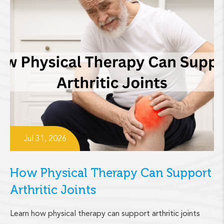
Jul 31, 2026
How Physical Therapy Can Support
Arthritic Joints
Learn how physical therapy can support arthritic joints