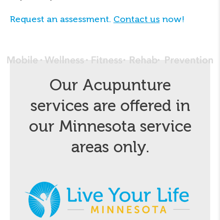
Request an assessment.
Contact us
now!
Our Acupunture
services are offered in
our Minnesota service
areas only.