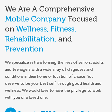
We Are A Comprehensive
Mobile Company
Focused
on
Wellness, Fitness,
Rehabilitation,
and
Prevention
We specialize in transforming the lives of seniors, adults
and teenagers with a wide array of diagnoses and
conditions in their home or location of choice. You
deserve to be your best self through good health and
wellness. We would love to have the privilege to work
with you or a loved one.