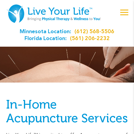
Minnesota Location:
(612) 568-5506
Florida Location:
(561) 206-2232
In-Home
Acupuncture Services