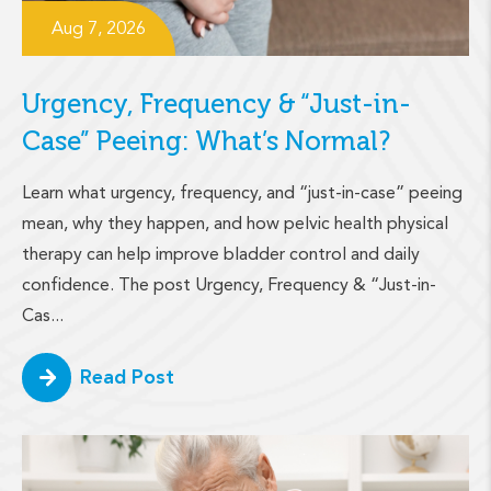
Aug 7, 2026
Urgency, Frequency & “Just-in-
Case” Peeing: What’s Normal?
Learn what urgency, frequency, and “just-in-case” peeing
mean, why they happen, and how pelvic health physical
therapy can help improve bladder control and daily
confidence. The post Urgency, Frequency & “Just-in-
Cas...
Read Post