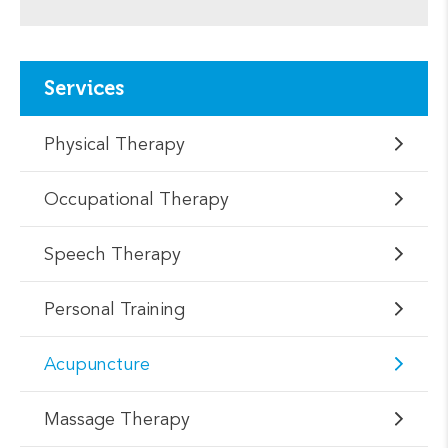
Services
Physical Therapy
Occupational Therapy
Speech Therapy
Personal Training
Acupuncture
Massage Therapy