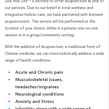
Live Your Life
is excited to offer Acupuncture as one of
TM
our services. Due to our belief in total wellness and
integrative holistic care, we have partnered with licensed
acupuncturists. This service will be performed at the
location of your choice; either in a private one-on-one
session or in a group/community setting.
With the addition of Acupuncture, a traditional form of
Chinese medicine, we can more holistically address a wide
range of health conditions:
Acute and Chronic pain
Musculoskeletal issues,
headaches/migraines
Neurological conditions
Anxiety and Stress
Infertility along with a wide range of