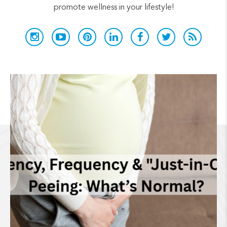
promote wellness in your lifestyle!