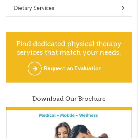
Dietary Services
Find dedicated physical therapy
services that match your needs.
Request an Evaluation
Download Our Brochure