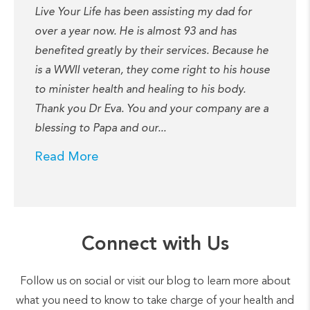
Live Your Life has been assisting my dad for
over a year now. He is almost 93 and has
benefited greatly by their services. Because he
is a WWII veteran, they come right to his house
to minister health and healing to his body.
Thank you Dr Eva. You and your company are a
blessing to Papa and our...
Read More
Connect with Us
Follow us on social or visit our blog to learn more about
what you need to know to take charge of your health and