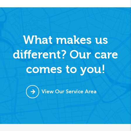
What makes us
different? Our care
comes to you!
View Our Service Area