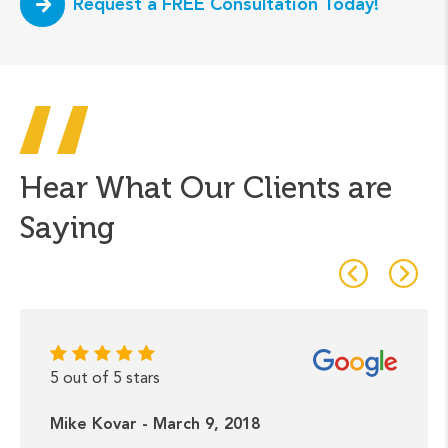
Request a FREE Consultation Today!
Hear What Our Clients are
Saying
5 out of 5 stars
Mike Kovar - March 9, 2018