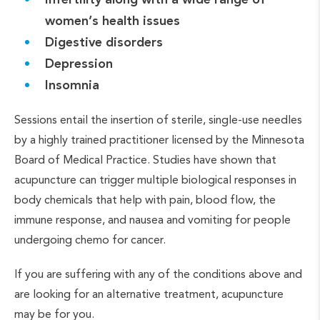
women’s health issues
Digestive disorders
Depression
Insomnia
Sessions entail the insertion of sterile, single-use needles
by a highly trained practitioner licensed by the Minnesota
Board of Medical Practice. Studies have shown that
acupuncture can trigger multiple biological responses in
body chemicals that help with pain, blood flow, the
immune response, and nausea and vomiting for people
undergoing chemo for cancer.
If you are suffering with any of the conditions above and
are looking for an alternative treatment, acupuncture
may be for you.