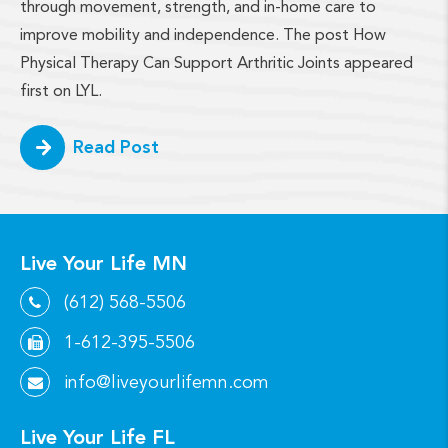
through movement, strength, and in-home care to
improve mobility and independence. The post How
Physical Therapy Can Support Arthritic Joints appeared
first on LYL.
Read Post
Live Your Life MN
(612) 568-5506
1-612-395-5506
info@liveyourlifemn.com
Live Your Life FL